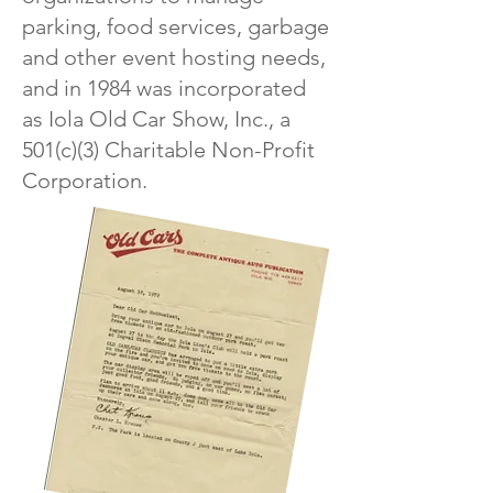
parking, food services, garbage
and other event hosting needs,
and in 1984 was incorporated
as Iola Old Car Show, Inc., a
501(c)(3) Charitable Non-Profit
Corporation.