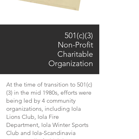
501(c)(3)
Non-Profit
Charitable
Organization
At the time of transition to 501(c)
(3) in the mid 1980s, efforts were
being led by 4 community
organizations, including Iola
Lions Club, Iola Fire
Department, Iola Winter Sports
Club and Iola-Scandinavia