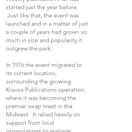
started just the year before.
Just like that, the event was
launched and in a matter of just
a couple of years had grown so
much in size and popularity it
outgrew the park.
In 1976 the event migrated to
its current location,
surrounding the growing
Krause Publications operation,
where it was becoming the
premier swap meet in the
Midwest. It relied heavily on
support from local
organizations to manage