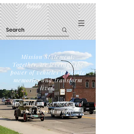
Donate
Mission Statement:
Together, we leverage the
power of vehicles to create
memories and transform
lives.
How did we get here, and
what does it mean?