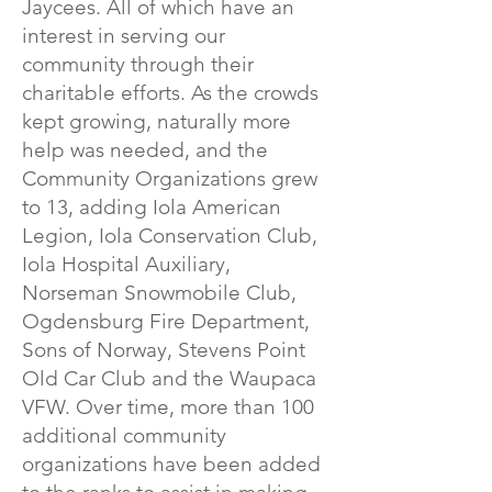
Jaycees. All of which have an
interest in serving our
community through their
charitable efforts. As the crowds
kept growing, naturally more
help was needed, and the
Community Organizations grew
to 13, adding Iola American
Legion, Iola Conservation Club,
Iola Hospital Auxiliary,
Norseman Snowmobile Club,
Ogdensburg Fire Department,
Sons of Norway, Stevens Point
Old Car Club and the Waupaca
VFW. Over time, more than 100
additional community
organizations have been added