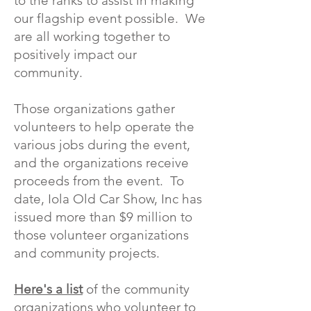
to the ranks to assist in making
our flagship event possible. We
are all working together to
positively impact our
community.
Those organizations gather
volunteers to help operate the
various jobs during the event,
and the organizations receive
proceeds from the event. To
date, Iola Old Car Show, Inc has
issued more than $9 million to
those volunteer organizations
and community projects.
Here's a list
of the community
organizations who volunteer to