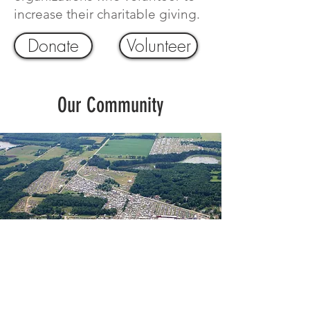
increase their charitable giving.
Donate
Volunteer
Our Community
Economic Impact and