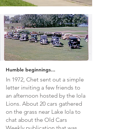
Humble beginnings...
In 1972, Chet sent out a simple
letter inviting a few friends to
an afternoon hosted by the Iola
Lions. About 20 cars gathered
on the grass near Lake Iola to
chat about the Old Cars
Weekly publication that was