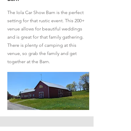
The Iola Car Show Barn is the perfect
setting for that rustic event. This 200+
venue allows for beautiful weddings
and is great for that family gathering.
There is plenty of camping at this
venue, so grab the family and get
together at the Barn.