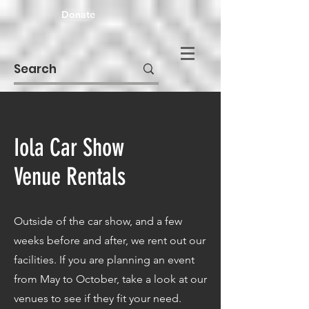
Donate
Iola Car Show
Venue Rentals
Outside of the car show, and a few
weeks before and after, we rent out our
facilities. If you are planning an event
from May to October, take a look at our
venues to see if they fit your need.