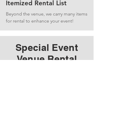
Itemized Rental List
Beyond the venue, we carry many items
for rental to enhance your event!
Special Event
Venue Rental
Do you want to host an event at
the Iola Car Show grounds? We
can provide the space for your
music festival, community event,
or a family reunion camping
weekend.
We have the space, and you
have the ideas. Check out our