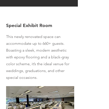
Special Exhibit Room
This newly renovated space can
accommodate up to 660+ guests.
Boasting a sleek, modern aesthetic
with epoxy flooring and a black-gray
color scheme, it’s the ideal venue for
weddings, graduations, and other
special occasions.