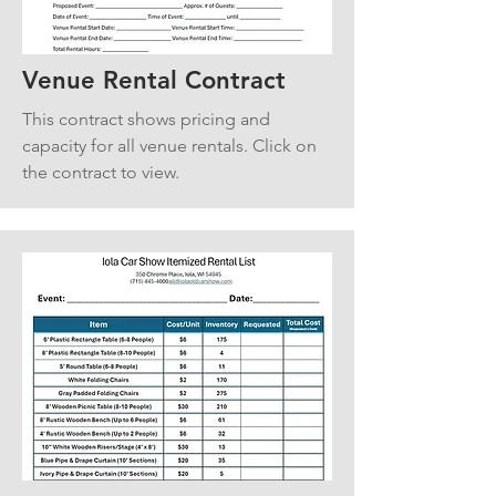
Venue Rental Contract
This contract shows pricing and
capacity for all venue rentals. Click on
the contract to view.