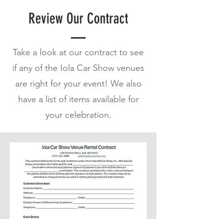
Review Our Contract
Take a look at our contract to see
if any of the Iola Car Show venues
are right for your event! We also
have a list of items available for
your celebration.