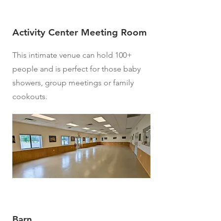
Activity Center Meeting Room
This intimate venue can hold 100+
people and is perfect for those baby
showers, group meetings or family
cookouts.
Barn