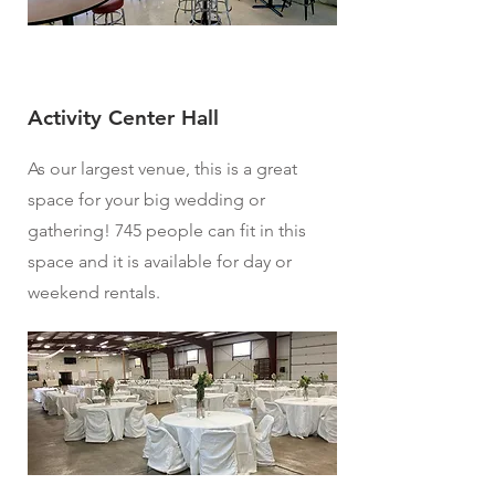
Activity Center Hall
As our largest venue, this is a great
space for your big wedding or
gathering! 745 people can fit in this
space and it is available for day or
weekend rentals.