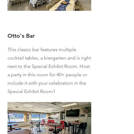
Otto's Bar
This classic bar features multiple
cocktail tables, a biergarten and is right
next to the Special Exhibit Room. Host
a party in this room for 40+ people or
include it with your celebration in the
Special Exhibit Room1