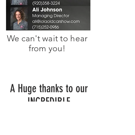
We can't wait to hear
from you!
A Huge thanks to our
INCREDIBLE
National & Local
Sponsors!