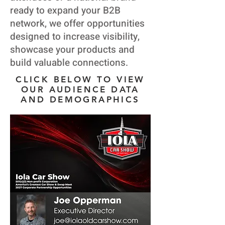
ready to expand your B2B
network, we offer opportunities
designed to increase visibility,
showcase your products and
build valuable connections.
CLICK BELOW TO VIEW
OUR AUDIENCE DATA
AND DEMOGRAPHICS