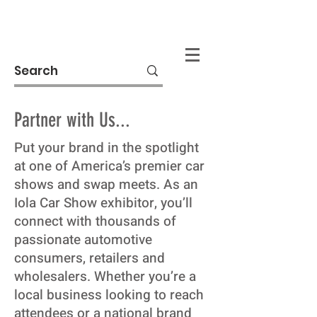
Donate
Partner with Us...
Put your brand in the spotlight
at one of America’s premier car
shows and swap meets. As an
Iola Car Show exhibitor, you’ll
connect with thousands of
passionate automotive
consumers, retailers and
wholesalers. Whether you’re a
local business looking to reach
attendees or a national brand